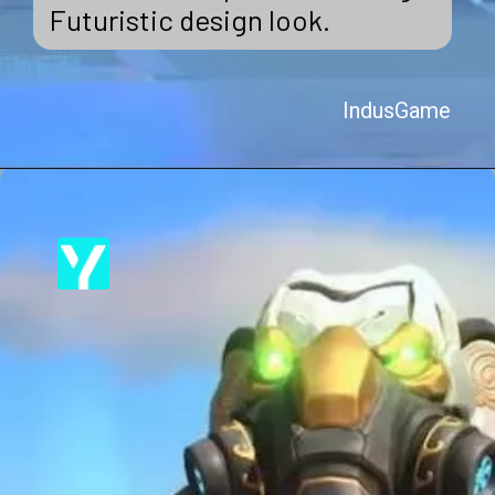
Futuristic design look.
IndusGame