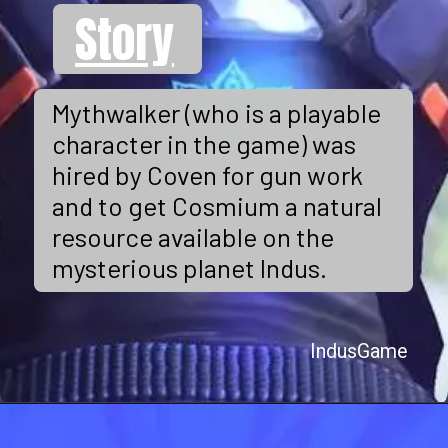
Story
Mythwalker (who is a playable
character in the game) was
hired by Coven for gun work
and to get Cosmium a natural
resource available on the
mysterious planet Indus.
IndusGame