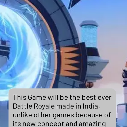
This Game will be the best ever
Battle Royale made in India,
unlike other games because of
its new concept and amazing