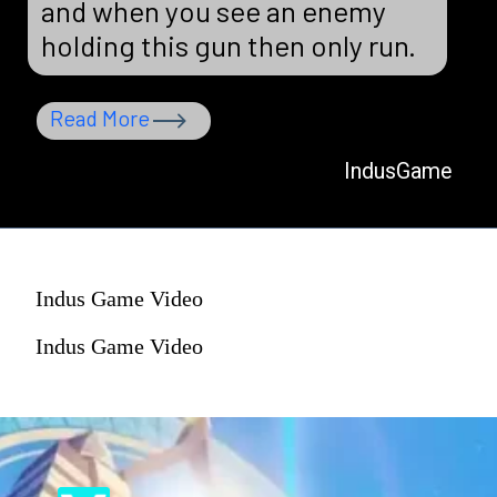
and when you see an enemy
holding this gun then only run.
Read More
IndusGame
Indus Game Video
Indus Game Video