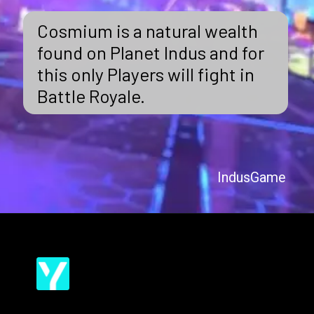
Cosmium is a natural wealth
found on Planet Indus and for
this only Players will fight in
Battle Royale.
IndusGame