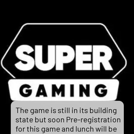
The game is still in its building
state but soon Pre-registration
for this game and lunch will be