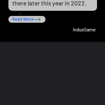
there later this year in 2022.
Read More
IndusGame