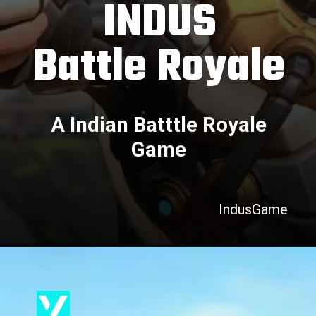
INDUS
Battle Royale
A Indian Batttle Royale
Game
IndusGame