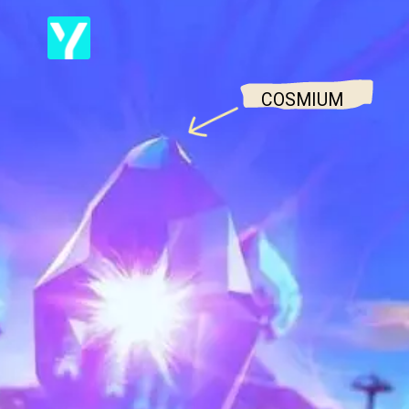
COSMIUM