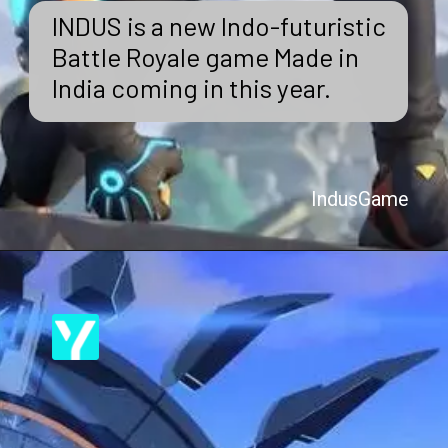
INDUS is a new Indo-futuristic
Battle Royale game Made in
India coming in this year.
IndusGame