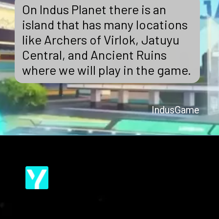
On Indus Planet there is an
island that has many locations
like Archers of Virlok, Jatuyu
Central, and Ancient Ruins
where we will play in the game.
IndusGame