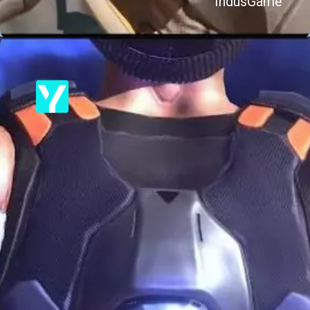
IndusGame