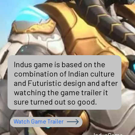
Indus game is based on the
combination of Indian culture
and Futuristic design and after
watching the game trailer it
sure turned out so good.
Watch Game Trailer