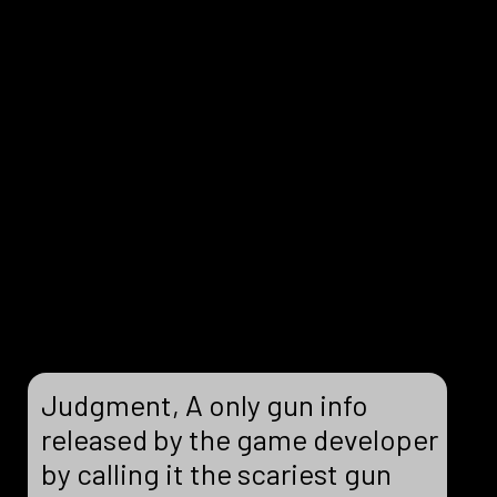
Judgment, A only gun info
released by the game developer
by calling it the scariest gun