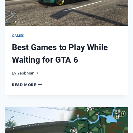
IT
GAMES
Best Games to Play While
Waiting for GTA 6
By
16/05/2026
YepbMan
BEST
READ MORE
GAMES
TO
PLAY
WHILE
WAITING
FOR
GTA
6