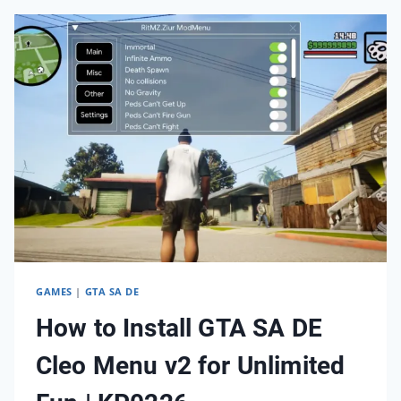
GTA
SA
DE
ANDROID
|
KP0326
GAMES
|
GTA SA DE
How to Install GTA SA DE
Cleo Menu v2 for Unlimited