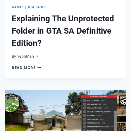
GAMES
|
GTA SA DE
Explaining The Unprotected
Folder in GTA SA Definitive
Edition?
By
27/02/2025
YepbMan
EXPLAINING
READ MORE
THE
UNPROTECTED
FOLDER
IN
GTA
SA
DEFINITIVE
EDITION?