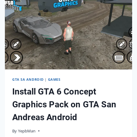
BIKINI
GIRL?
GTA SA ANDROID
|
GAMES
Install GTA 6 Concept
Graphics Pack on GTA San
Andreas Android
By
01/12/2023
YepbMan