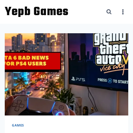
Skip
Yepb Games
to
content
GAMES