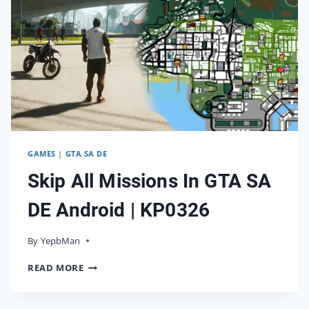
GAMES
|
GTA SA DE
Skip All Missions In GTA SA
DE Android | KP0326
By
05/04/2026
YepbMan
SKIP
READ MORE
ALL
MISSIONS
IN