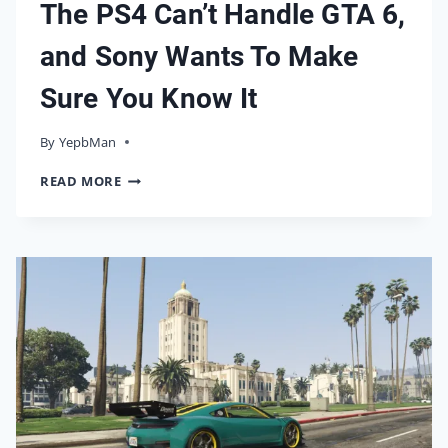
The PS4 Can’t Handle GTA 6,
and Sony Wants To Make
Sure You Know It
By
17/05/2026
YepbMan
THE
READ MORE
PS4
CAN’T
HANDLE
GTA
6,
AND
SONY
WANTS
TO
MAKE
SURE
YOU
KNOW