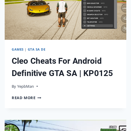
GAMES
|
GTA SA DE
Cleo Cheats For Android
Definitive GTA SA | KP0125
By
09/02/2025
YepbMan
CLEO
READ MORE
CHEATS
FOR
ANDROID
DEFINITIVE
GTA