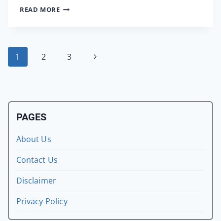
INSTALL
READ MORE
GTA
6
CONCEPT
GRAPHICS
Page
Next
1
2
3
PACK
ON
Page
navigation
GTA
SAN
ANDREAS
ANDROID
PAGES
About Us
Contact Us
Disclaimer
Privacy Policy