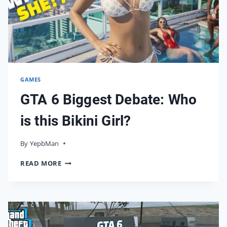
SOLUTION
GAMES
GTA 6 Biggest Debate: Who
is this Bikini Girl?
By
08/12/2023
YepbMan
GTA
READ MORE
6
BIGGEST
DEBATE:
WHO
IS
THIS