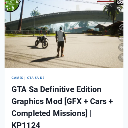
SA
|
KP0125
GAMES
|
GTA SA DE
GTA Sa Definitive Edition
Graphics Mod [GFX + Cars +
Completed Missions] |
KP1124