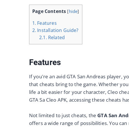
Page Contents
[
hide
]
1.
Features
2.
Installation Guide?
2.1.
Related
F
eatures
If you're an avid GTA San Andreas player, yo
that cheats bring to the game. Whether you
life a bit easier for your character, Cleo c
GTA Sa Cleo APK, accessing these cheats ha
Not limited to just cheats, the
GTA San And
offers a wide range of possibilities. You can