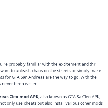
u're probably familiar with the excitement and thrill
 want to unleash chaos on the streets or simply make
heats for GTA San Andreas are the way to go. With the
s never been easier.
reas Cleo mod APK
, also known as GTA Sa Cleo APK,
 not only use cheats but also install various other mods