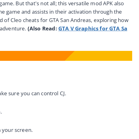
game. But that's not all; this versatile mod APK also
 the game and assists in their activation through the
ld of Cleo cheats for GTA San Andreas, exploring how
 adventure.
(
Also Read:
GTA V Graphics for GTA Sa
 sure you can control CJ.
.
 your screen.