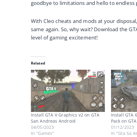
goodbye to limitations and hello to endless 
With Cleo cheats and mods at your disposal,
same again. So, why wait? Download the GTA
level of gaming excitement!
Related
Install GTA V Graphics v2 on GTA
Install GTA 
San Andreas Android
Pack on GTA
04/05/2023
01/12/2023
In "Games"
In "Gta Sa A