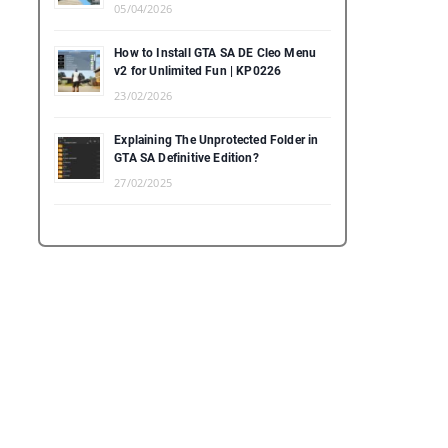
05/04/2026
How to Install GTA SA DE Cleo Menu
v2 for Unlimited Fun | KP0226
23/02/2026
Explaining The Unprotected Folder in
GTA SA Definitive Edition?
27/02/2025