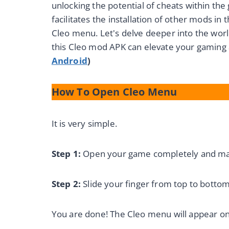
unlocking the potential of cheats within the 
facilitates the installation of other mods in
Cleo menu. Let's delve deeper into the wor
this Cleo mod APK can elevate your gaming
Android
)
How To Open Cleo Menu
It is very simple.
Step 1:
Open your game completely and make
Step 2:
Slide your finger from top to bottom
You are done! The Cleo menu will appear on