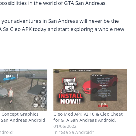
possibilities in the world of GTA San Andreas.
 your adventures in San Andreas will never be the
 Sa Cleo APK today and start exploring a whole new
6 Concept Graphics
Cleo Mod APK v2.10 & Cleo Cheat
 San Andreas Android
for GTA San Andreas Android.
01/06/2022
ndroid"
In "Gta Sa Android"