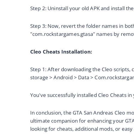
Step 2: Uninstall your old APK and install t
Step 3: Now, revert the folder names in both
"com.rockstargames.gtasa" names by remov
Cleo Cheats Installation:
Step 1: After downloading the Cleo scripts, 
storage > Android > Data > Com.rockstargam
You've successfully installed Cleo Cheats i
In conclusion, the GTA San Andreas Cleo mo
ultimate companion for enhancing your GT
looking for cheats, additional mods, or easy 