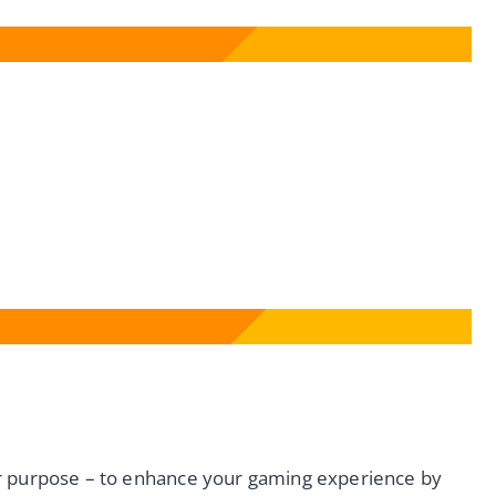
ar purpose – to enhance your gaming experience by