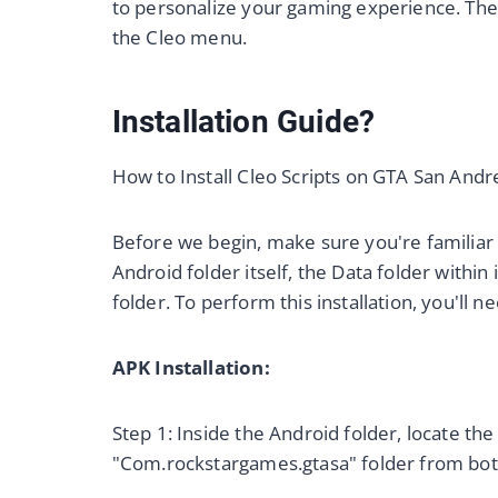
to personalize your gaming experience. The 
the Cleo menu.
Installation Guide?
How to Install Cleo Scripts on GTA San Andr
Before we begin, make sure you're familiar 
Android folder itself, the Data folder within 
folder. To perform this installation, you'll 
APK Installation:
Step 1: Inside the Android folder, locate t
"Com.rockstargames.gtasa" folder from bot