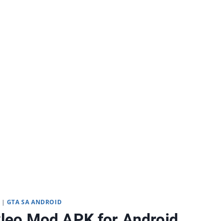
|
GTA SA ANDROID
leo Mod APK for Android