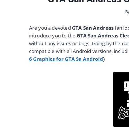
B
Are you a devoted
GTA San Andreas
fan lo
introduce you to the
GTA San Andreas Cl
without any issues or bugs. Going by the name
compatible with all Android versions, includi
6 Graphics for GTA Sa Android
)