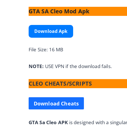
GTA SA Cleo Mod Apk
Download Apk
File Size: 16 MB
NOTE:
USE VPN if the download fails.
CLEO CHEATS/SCRIPTS
Download Cheats
GTA Sa Cleo APK
is designed with a singul