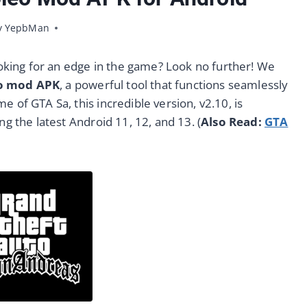
y
YepbMan
10/10/2023
oking for an edge in the game? Look no further! We
eo mod APK
, a powerful tool that functions seamlessly
 of GTA Sa, this incredible version, v2.10, is
ng the latest Android 11, 12, and 13. (
Also Read:
GTA