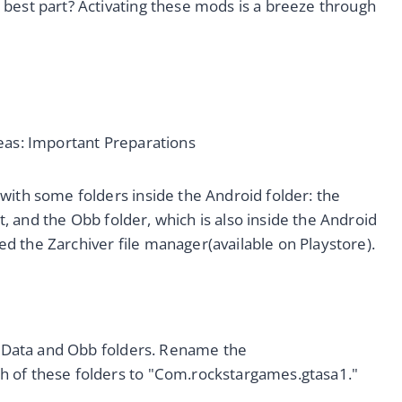
best part? Activating these mods is a breeze through
eas: Important Preparations
with some folders inside the Android folder: the
it, and the Obb folder, which is also inside the Android
need the Zarchiver file manager(available on Playstore).
he Data and Obb folders. Rename the
h of these folders to "Com.rockstargames.gtasa1."