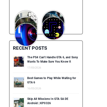
RECENT POSTS
The PS4 Can’t Handle GTA 6, and Sony
Wants To Make Sure You Know It
17/05/2026
Best Games to Play While Waiting for
GTA 6
16/05/2026
Skip All Missions In GTA SA DE
Android | KP0326