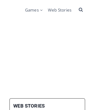
Games
Web Stories
WEB STORIES