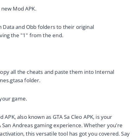
he new Mod APK.
 Data and Obb folders to their original
ing the "1" from the end.
copy all the cheats and paste them into Internal
es.gtasa folder.
n your game.
d APK, also known as GTA Sa Cleo APK, is your
A San Andreas gaming experience. Whether you're
activation, this versatile tool has got you covered. Say